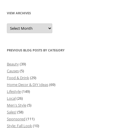
VIEW ARCHIVES
View
Archives
PREVIOUS BLOG POSTS BY CATEGORY
Beauty
(39)
Causes
(5)
Food & Drink
(29)
Home Decor & DIY Ideas
(69)
Lifestyle
(149)
Local
(26)
Men's Style
(5)
Sales!
(58)
Sponsored
(111)
Style: Fall Look
(10)