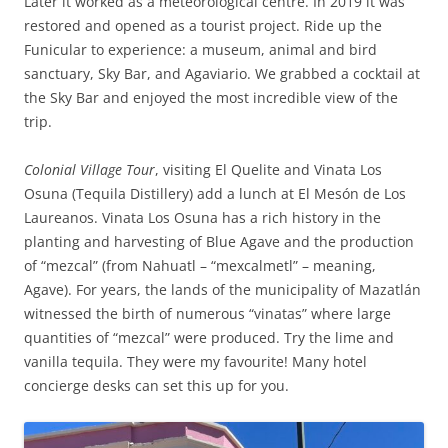
Later it worked as a meteorological centre. In 2019 it was
restored and opened as a tourist project. Ride up the
Funicular to experience: a museum, animal and bird
sanctuary, Sky Bar, and Agaviario. We grabbed a cocktail at
the Sky Bar and enjoyed the most incredible view of the
trip.
Colonial Village Tour
, visiting El Quelite and Vinata Los
Osuna (Tequila Distillery) add a lunch at El Mesón de Los
Laureanos. Vinata Los Osuna has a rich history in the
planting and harvesting of Blue Agave and the production
of “mezcal” (from Nahuatl – “mexcalmetl” – meaning,
Agave). For years, the lands of the municipality of Mazatlán
witnessed the birth of numerous “vinatas” where large
quantities of “mezcal” were produced. Try the lime and
vanilla tequila. They were my favourite! Many hotel
concierge desks can set this up for you.