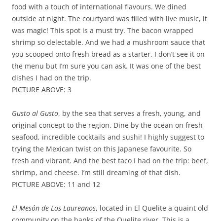
food with a touch of international flavours. We dined
outside at night. The courtyard was filled with live music, it
was magic! This spot is a must try. The bacon wrapped
shrimp so delectable. And we had a mushroom sauce that
you scooped onto fresh bread as a starter. I don’t see it on
the menu but I’m sure you can ask. It was one of the best
dishes I had on the trip.
PICTURE ABOVE: 3
Gusto al Gusto
, by the sea that serves a fresh, young, and
original concept to the region. Dine by the ocean on fresh
seafood, incredible cocktails and sushi! I highly suggest to
trying the Mexican twist on this Japanese favourite. So
fresh and vibrant. And the best taco I had on the trip: beef,
shrimp, and cheese. I’m still dreaming of that dish.
PICTURE ABOVE: 11 and 12
El Mesón de Los Laureanos
, located in El Quelite a quaint old
community on the banks of the Quelite river. This is a