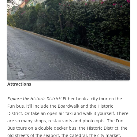
Attractions
Explore the Historic District!
Either book a city tour on the
Fun bus, it’ll include the Boardwalk and the Historic
District. Or take an open air taxi and walk it yourself. There
are so many shops, restaurants and photo opts. The Fun
Bus tours on a double decker bus: the Historic District, the
old streets of the seaport, the Catedral, the city market,