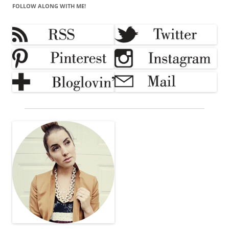
FOLLOW ALONG WITH ME!