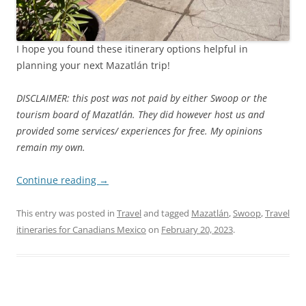
I hope you found these itinerary options helpful in
planning your next Mazatlán trip!
DISCLAIMER: this post was not paid by either Swoop or the
tourism board of Mazatlán. They did however host us and
provided some services/ experiences for free. My opinions
remain my own.
Continue reading
→
This entry was posted in
Travel
and tagged
Mazatlán
,
Swoop
,
Travel
itineraries for Canadians Mexico
on
February 20, 2023
.