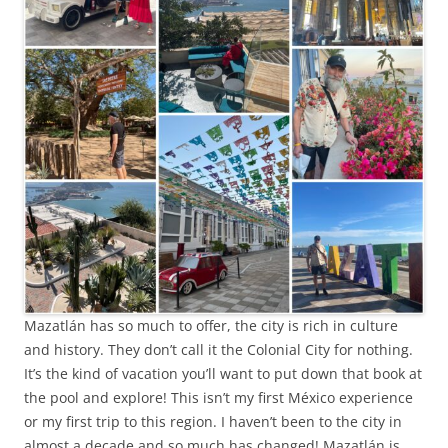
Mazatlán has so much to offer, the city is rich in culture
and history. They don’t call it the Colonial City for nothing.
It’s the kind of vacation you’ll want to put down that book at
the pool and explore! This isn’t my first México experience
or my first trip to this region. I haven’t been to the city in
almost a decade and so much has changed! Mazatlán is