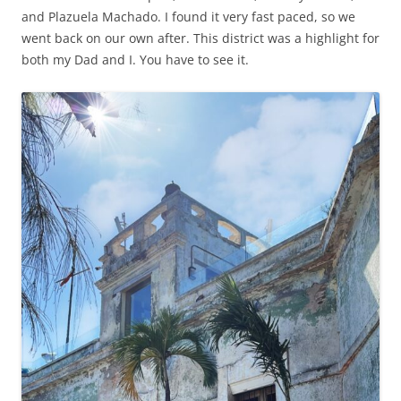
and Plazuela Machado. I found it very fast paced, so we
went back on our own after. This district was a highlight for
both my Dad and I. You have to see it.