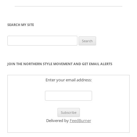
SEARCH MY SITE
Search
for:
JOIN THE NORTHERN STYLE MOVEMENT AND GET EMAIL ALERTS
Enter your email address:
Delivered by
FeedBurner