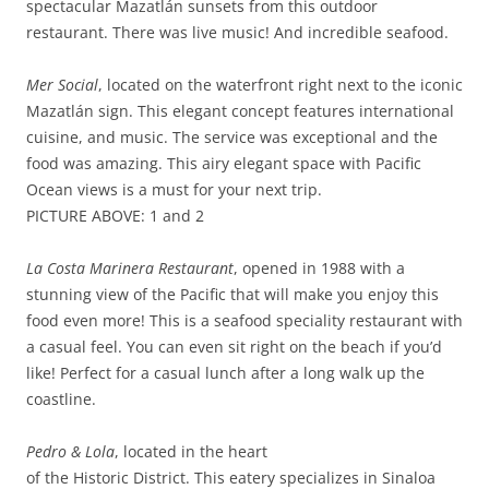
spectacular Mazatlán sunsets from this outdoor
restaurant. There was live music! And incredible seafood.
Mer Social
, located on the waterfront right next to the iconic
Mazatlán sign. This elegant concept features international
cuisine, and music. The service was exceptional and the
food was amazing. This airy elegant space with Pacific
Ocean views is a must for your next trip.
PICTURE ABOVE: 1 and 2
La Costa Marinera Restaurant
, opened in 1988 with a
stunning view of the Pacific that will make you enjoy this
food even more! This is a seafood speciality restaurant with
a casual feel. You can even sit right on the beach if you’d
like! Perfect for a casual lunch after a long walk up the
coastline.
Pedro & Lola
, located in the heart
of the Historic District. This eatery specializes in Sinaloa