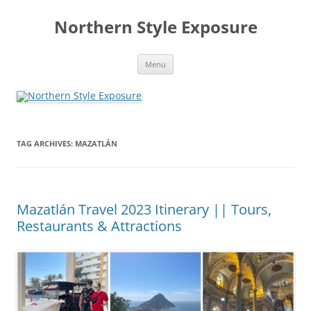
Skip
to
Northern Style Exposure
content
Menu
TAG ARCHIVES:
MAZATLÁN
Mazatlán Travel 2023 Itinerary || Tours,
Restaurants & Attractions