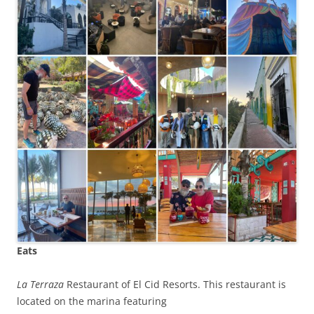
Eats
La Terraza
Restaurant of El Cid Resorts. This restaurant is
located on the marina featuring