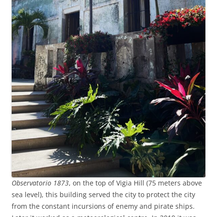
Observatorio 1873
, on the top of Vigia Hill (75 meters above
sea level), this building served the city to protect the city
from the constant incursions of enemy and pirate ships.