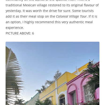
traditional Mexican village restored to its original flavour of
yesterday. It was worth the drive for sure. Some tourists
add it as their meal stop on the
Colonial Village Tour
. If it is
an option, I highly recommend this very authentic meal
experience.
PICTURE ABOVE: 6