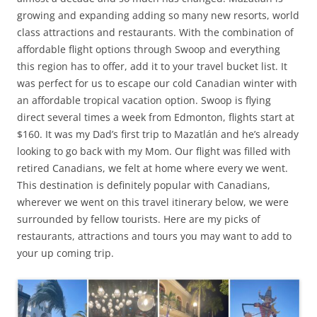
growing and expanding adding so many new resorts, world
class attractions and restaurants. With the combination of
affordable flight options through Swoop and everything
this region has to offer, add it to your travel bucket list. It
was perfect for us to escape our cold Canadian winter with
an affordable tropical vacation option. Swoop is flying
direct several times a week from Edmonton, flights start at
$160. It was my Dad’s first trip to Mazatlán and he’s already
looking to go back with my Mom. Our flight was filled with
retired Canadians, we felt at home where every we went.
This destination is definitely popular with Canadians,
wherever we went on this travel itinerary below, we were
surrounded by fellow tourists. Here are my picks of
restaurants, attractions and tours you may want to add to
your up coming trip.