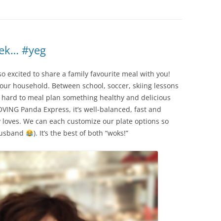
eek… #yeg
o excited to share a family favourite meal with you!
n our household. Between school, soccer, skiing lessons
e hard to meal plan something healthy and delicious
OVING Panda Express, it’s well-balanced, fast and
 loves. We can each customize our plate options so
 husband
). It’s the best of both “woks!”