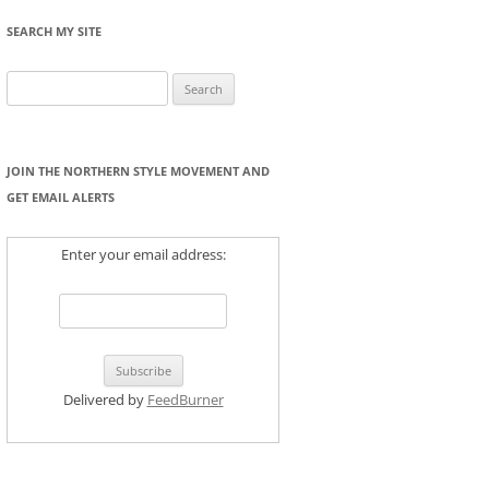
SEARCH MY SITE
Search
for:
JOIN THE NORTHERN STYLE MOVEMENT AND
GET EMAIL ALERTS
Enter your email address:
Delivered by
FeedBurner