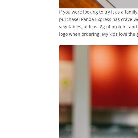
If you were looking to try it as a famil
purchase! Panda Express has crave-wo
vegetables, at least 8g of protein, and
logo when ordering. My kids love the 