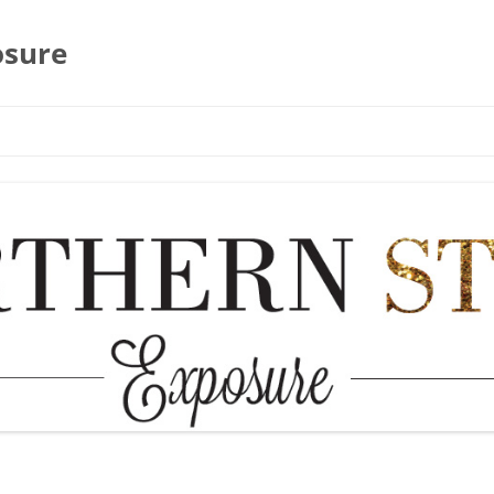
osure