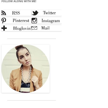
FOLLOW ALONG WITH ME!