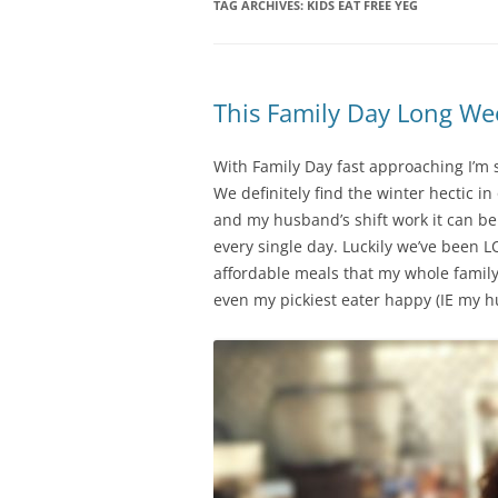
TAG ARCHIVES:
KIDS EAT FREE YEG
This Family Day Long W
With Family Day fast approaching I’m s
We definitely find the winter hectic i
and my husband’s shift work it can b
every single day. Luckily we’ve been L
affordable meals that my whole family
even my pickiest eater happy (IE my