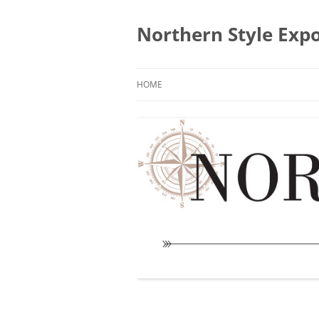
Skip
to
content
Northern Style Exp
HOME