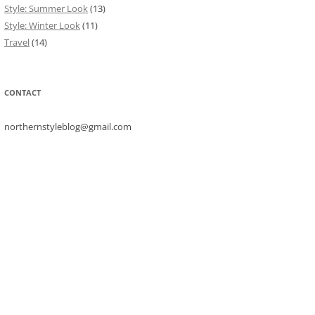
Style: Summer Look
(13)
Style: Winter Look
(11)
Travel
(14)
CONTACT
northernstyleblog@gmail.com