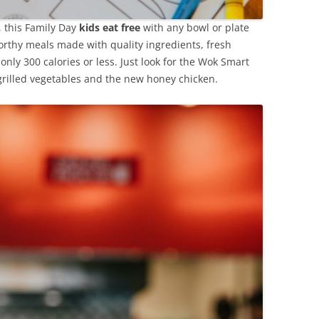
y, this Family Day
kids eat free
with any bowl or plate
rthy meals made with quality ingredients, fresh
 only 300 calories or less. Just look for the Wok Smart
grilled vegetables and the new honey chicken.