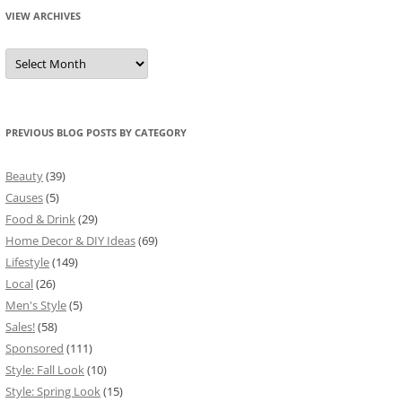
VIEW ARCHIVES
View
Archives
PREVIOUS BLOG POSTS BY CATEGORY
Beauty
(39)
Causes
(5)
Food & Drink
(29)
Home Decor & DIY Ideas
(69)
Lifestyle
(149)
Local
(26)
Men's Style
(5)
Sales!
(58)
Sponsored
(111)
Style: Fall Look
(10)
Style: Spring Look
(15)