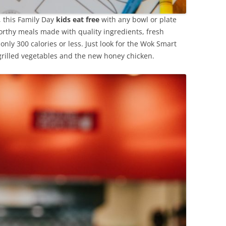
y, this Family Day
kids eat free
with any bowl or plate
rthy meals made with quality ingredients, fresh
 only 300 calories or less. Just look for the Wok Smart
grilled vegetables and the new honey chicken.