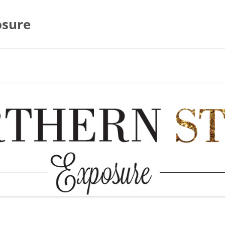
osure