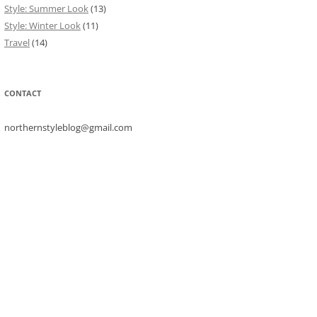
Style: Summer Look
(13)
Style: Winter Look
(11)
Travel
(14)
CONTACT
northernstyleblog@gmail.com