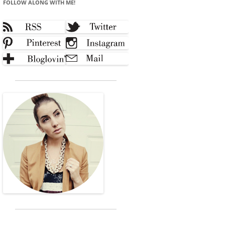
FOLLOW ALONG WITH ME!