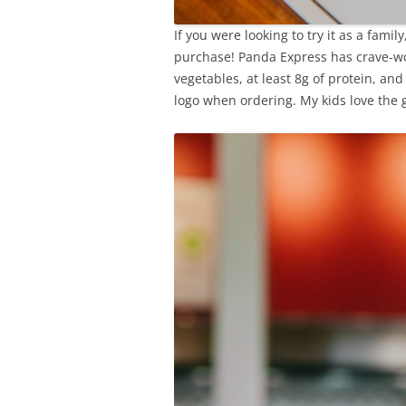
If you were looking to try it as a famil
purchase! Panda Express has crave-wo
vegetables, at least 8g of protein, and
logo when ordering. My kids love the 