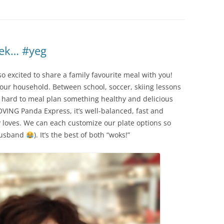
eek… #yeg
o excited to share a family favourite meal with you!
n our household. Between school, soccer, skiing lessons
e hard to meal plan something healthy and delicious
OVING Panda Express, it’s well-balanced, fast and
 loves. We can each customize our plate options so
 husband
). It’s the best of both “woks!”