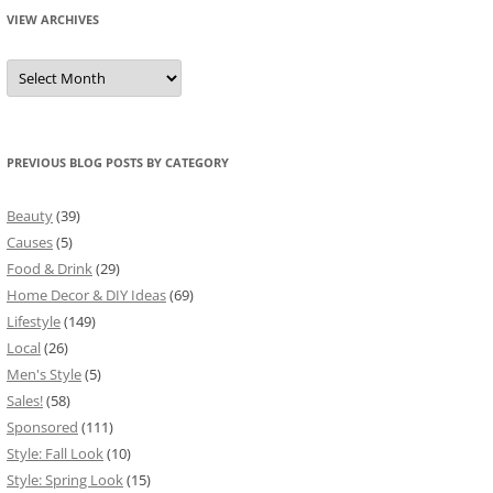
VIEW ARCHIVES
View
Archives
PREVIOUS BLOG POSTS BY CATEGORY
Beauty
(39)
Causes
(5)
Food & Drink
(29)
Home Decor & DIY Ideas
(69)
Lifestyle
(149)
Local
(26)
Men's Style
(5)
Sales!
(58)
Sponsored
(111)
Style: Fall Look
(10)
Style: Spring Look
(15)