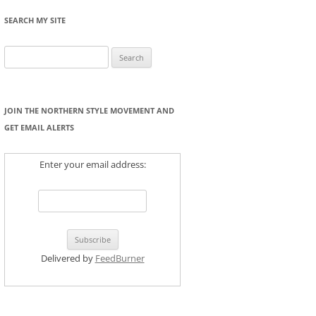
SEARCH MY SITE
Search
for:
JOIN THE NORTHERN STYLE MOVEMENT AND
GET EMAIL ALERTS
Enter your email address:
Delivered by
FeedBurner