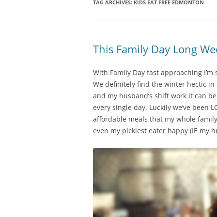
TAG ARCHIVES:
KIDS EAT FREE EDMONTON
This Family Day Long W
With Family Day fast approaching I’m s
We definitely find the winter hectic i
and my husband’s shift work it can b
every single day. Luckily we’ve been L
affordable meals that my whole family
even my pickiest eater happy (IE my