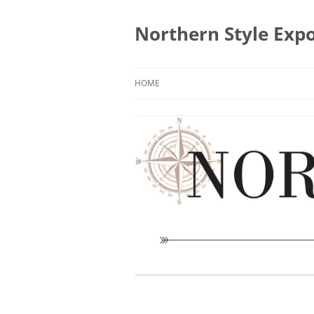
Skip
to
content
Northern Style Exp
HOME