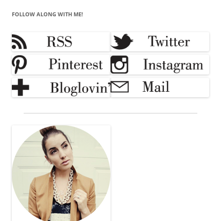
FOLLOW ALONG WITH ME!