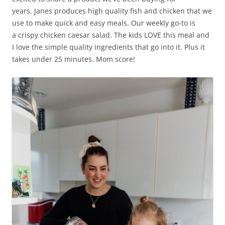
years. Janes produces high quality fish and chicken that we
use to make quick and easy meals. Our weekly go-to is
a crispy chicken caesar salad. The kids LOVE this meal and
I love the simple quality ingredients that go into it. Plus it
takes under 25 minutes. Mom score!