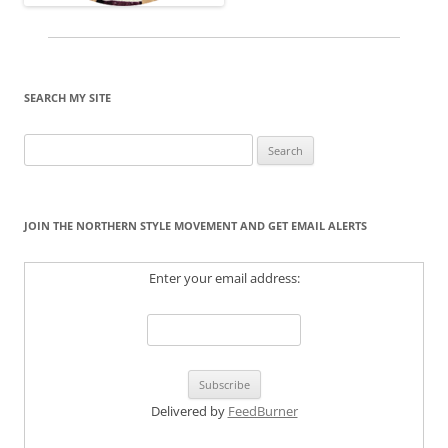
SEARCH MY SITE
Search
for:
JOIN THE NORTHERN STYLE MOVEMENT AND GET EMAIL ALERTS
Enter your email address:
Delivered by
FeedBurner