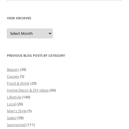
VIEW ARCHIVES
View
Archives
PREVIOUS BLOG POSTS BY CATEGORY
Beauty
(39)
Causes
(5)
Food & Drink
(29)
Home Decor & DIY Ideas
(69)
Lifestyle
(149)
Local
(26)
Men's Style
(5)
Sales!
(58)
Sponsored
(111)