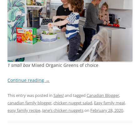
1 small box
Mixed Organic Greens of choice
Continue reading
→
This entry was posted in
Sales!
and tagged
Canadian Blogger
,
canadian family blogger
,
chicken nugget salad
,
Easy family meal
,
easy family recipe
,
Jane’s chicken nuggets
on
February 28, 2020
.