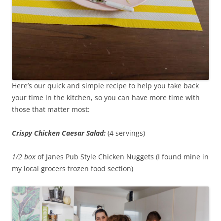
Here’s our quick and simple recipe to help you take back
your time in the kitchen, so you can have more time with
those that matter most:
Crispy Chicken Caesar Salad:
(4 servings)
1/2 box
of Janes Pub Style Chicken Nuggets (I found mine in
my local grocers frozen food section)