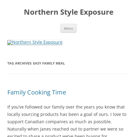
Skip
to
Northern Style Exposure
content
Menu
TAG ARCHIVES:
EASY FAMILY MEAL
Family Cooking Time
If you’ve followed our family over the years you know that
locally sourcing products has been a goal of ours. I love to
support Canadian companies as much as possible.
Naturally when Janes reached out to partner we were so
excited to share a product we’ve been buying for