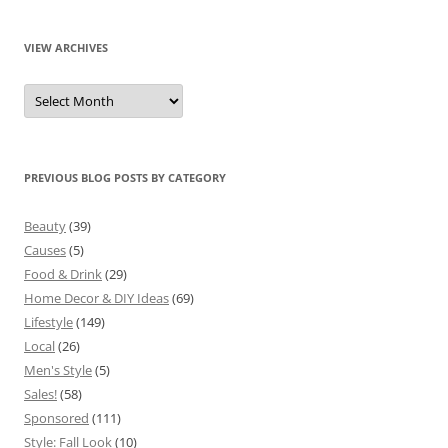
VIEW ARCHIVES
View
Archives
PREVIOUS BLOG POSTS BY CATEGORY
Beauty
(39)
Causes
(5)
Food & Drink
(29)
Home Decor & DIY Ideas
(69)
Lifestyle
(149)
Local
(26)
Men's Style
(5)
Sales!
(58)
Sponsored
(111)
Style: Fall Look
(10)