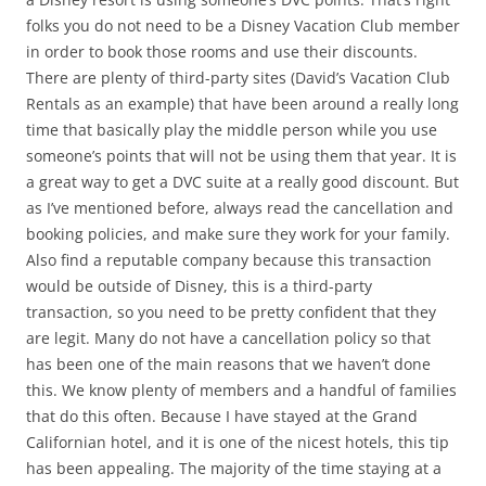
folks you do not need to be a Disney Vacation Club member
in order to book those rooms and use their discounts.
There are plenty of third-party sites (David’s Vacation Club
Rentals as an example) that have been around a really long
time that basically play the middle person while you use
someone’s points that will not be using them that year. It is
a great way to get a DVC suite at a really good discount. But
as I’ve mentioned before, always read the cancellation and
booking policies, and make sure they work for your family.
Also find a reputable company because this transaction
would be outside of Disney, this is a third-party
transaction, so you need to be pretty confident that they
are legit. Many do not have a cancellation policy so that
has been one of the main reasons that we haven’t done
this. We know plenty of members and a handful of families
that do this often. Because I have stayed at the Grand
Californian hotel, and it is one of the nicest hotels, this tip
has been appealing. The majority of the time staying at a