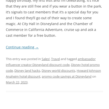
happy birthday, my first visit and I’m celebrating. It’s nice
that they are still free and if you wear a button in the park,
it’s signals to cast members that it’s a special day for you
and I found they’ll go out of their way to create some
magic. At City Hall in Disneyland and the Chamber of
Commerce in California Adventure, cruise up and ask a
cast member for a free button.
Continue reading
→
This entry was posted in
Sales!
,
Travel
and tagged
ambassador
influencer creator Disneyland discount code
,
Disney hotel promo
code
,
Disney land hacks
,
Disney world discounts
,
Howard Johnson
Anaheim hotel discount
,
promo code savings at Disneyland
on
March 22, 2023
.