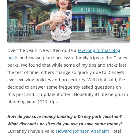
Over the years I’ve written quite a
few long format blog
posts
on how we plan successful family trips to the Disney
parks. I’ve found that while some of my tips and tricks last
the test of time, others change so quickly due to Disney’s
ever evolving policies and procedures. With that said, I’ve
decided to answer some frequently asked questions on
this post and I’ll update it often. Hopefully it’ll be helpful in
planning your 2026 trips.
How do you save money booking a Disney park vacation?
What discounts or sites do you use to save some money?
Currently I have a valid
Howard Johnson Anaheim
Hotel