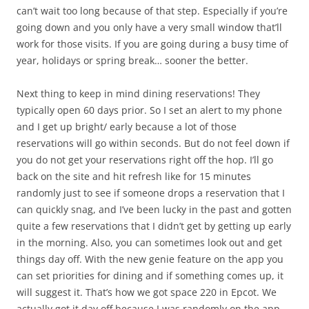
can’t wait too long because of that step. Especially if you’re
going down and you only have a very small window that’ll
work for those visits. If you are going during a busy time of
year, holidays or spring break… sooner the better.
Next thing to keep in mind dining reservations! They
typically open 60 days prior. So I set an alert to my phone
and I get up bright/ early because a lot of those
reservations will go within seconds. But do not feel down if
you do not get your reservations right off the hop. I’ll go
back on the site and hit refresh like for 15 minutes
randomly just to see if someone drops a reservation that I
can quickly snag, and I’ve been lucky in the past and gotten
quite a few reservations that I didn’t get by getting up early
in the morning. Also, you can sometimes look out and get
things day off. With the new genie feature on the app you
can set priorities for dining and if something comes up, it
will suggest it. That’s how we got space 220 in Epcot. We
actually got it day off because I was randomly on the app.