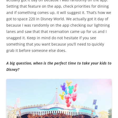
Setting that feature on the app, check priorities for dining
and if something comes up, it will suggest it. That’s how we
got to space 220 in Disney World. We actually got it day of
because I was randomly on the app checking our lightning
lanes and saw that that reservation came up for us and I
snagged it. Keep in mind do not hesitate if you see
something that you want because you’ll need to quickly
grab it before someone else does.
A big question, when is the perfect time to take your kids to
Disney?