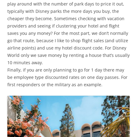
play around with the number of park days to price it out,
typically with Disney parks the more days you buy, the
cheaper they become. Sometimes checking with vacation
providers and seeing if clustering your hotel and flight
saves you any money? For the most part, we don’t normally
go that route, because I like to shop flight sales (and utilize
airline points) and use my hotel discount code. For Disney
World only we save money by renting a house that’s usually
10 minutes away.
Finally, if you are only planning to go for 1 day there may
be employee type discounted rates on one day passes. For
first responders or the military as an example.