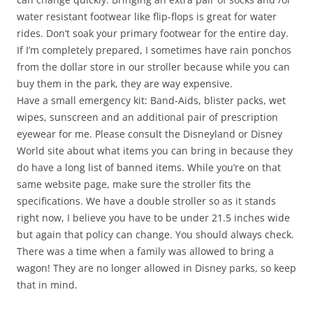
water resistant footwear like flip-flops is great for water
rides. Don’t soak your primary footwear for the entire day.
If I’m completely prepared, I sometimes have rain ponchos
from the dollar store in our stroller because while you can
buy them in the park, they are way expensive.
Have a small emergency kit: Band-Aids, blister packs, wet
wipes, sunscreen and an additional pair of prescription
eyewear for me. Please consult the Disneyland or Disney
World site about what items you can bring in because they
do have a long list of banned items. While you’re on that
same website page, make sure the stroller fits the
specifications. We have a double stroller so as it stands
right now, I believe you have to be under 21.5 inches wide
but again that policy can change. You should always check.
There was a time when a family was allowed to bring a
wagon! They are no longer allowed in Disney parks, so keep
that in mind.