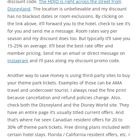
discount code.
The HOJO is right across the street from
Disneyland
. The location is unbelievable and my discount
has no blackout dates or room exclusions. By clicking on
the link above, it’ll forward you to the hotel, check to see it’s
for you and send me a message. Room rates vary per
season and my discount does too. But typically it’ll save you
15-25% on average. It’ll beat the best rate offer and
member pricing. Send me an email or direct message on
Instagram
and I’ll pass along my discount promo code.
Another way to save money is using third-party sites to buy
your theme park tickets. Examples of those can be AMA
travel and undercover tourist. I always read the fine print
because cancellation and refund policies change. Also,
check both the Disneyland and the Disney World site. They
have an entire page it’s usually titled current offers. And
that’s where I’ve seen Canadian resident offers for 20 to
30% off theme park tickets. Free dining plans included with
certain hotel stays. Florida / California resident offers, etc. I