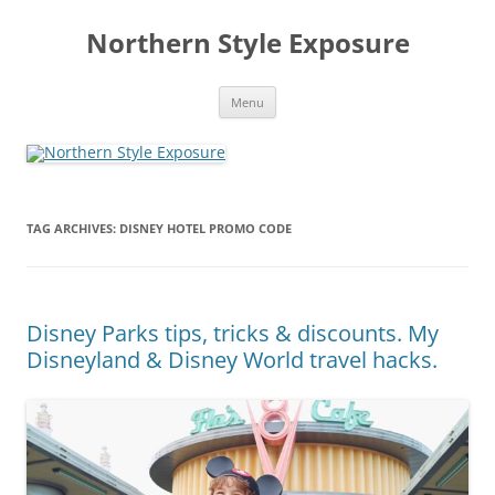
Skip
to
Northern Style Exposure
content
Menu
TAG ARCHIVES:
DISNEY HOTEL PROMO CODE
Disney Parks tips, tricks & discounts. My
Disneyland & Disney World travel hacks.