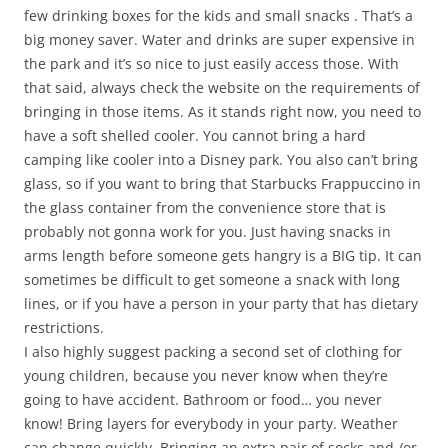
few drinking boxes for the kids and small snacks . That’s a
big money saver. Water and drinks are super expensive in
the park and it’s so nice to just easily access those. With
that said, always check the website on the requirements of
bringing in those items. As it stands right now, you need to
have a soft shelled cooler. You cannot bring a hard
camping like cooler into a Disney park. You also can’t bring
glass, so if you want to bring that Starbucks Frappuccino in
the glass container from the convenience store that is
probably not gonna work for you. Just having snacks in
arms length before someone gets hangry is a BIG tip. It can
sometimes be difficult to get someone a snack with long
lines, or if you have a person in your party that has dietary
restrictions.
I also highly suggest packing a second set of clothing for
young children, because you never know when they’re
going to have accident. Bathroom or food… you never
know! Bring layers for everybody in your party. Weather
can change quickly. Bringing an extra pair of socks and /or