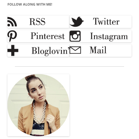
FOLLOW ALONG WITH ME!