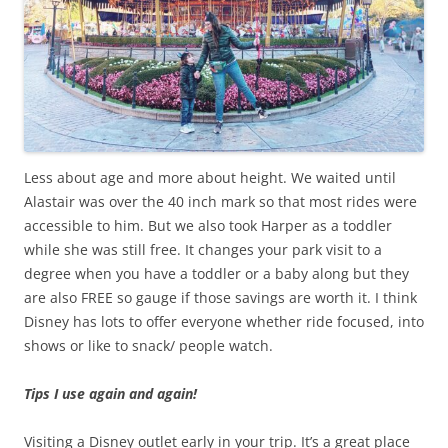
Less about age and more about height. We waited until
Alastair was over the 40 inch mark so that most rides were
accessible to him. But we also took Harper as a toddler
while she was still free. It changes your park visit to a
degree when you have a toddler or a baby along but they
are also FREE so gauge if those savings are worth it. I think
Disney has lots to offer everyone whether ride focused, into
shows or like to snack/ people watch.
Tips I use again and again!
Visiting a Disney outlet early in your trip. It’s a great place