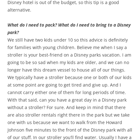
Disney hotel is out of the budget, so this tip is a good
alternative.
What do I need to pack? What do I need to bring to a Disney
park?
We still have two kids under 10 so this advice is definitely
for families with young children. Believe me when I say a
stroller is your best-friend on a Disney parks vacation. I am
going to be so sad when my kids are older, and we can no
longer have this dream vessel to house all of our things.
We typically have a stroller because one or both of our kids
at some point are going to get tired and give up. And I
cannot carry either one of them for long periods of time.
With that said, can you have a great day in a Disney park
without a stroller? For sure. And keep in mind that there
are also stroller rentals right there in the park but we take
one with us because we want to walk from the Howard
Johnson five minutes to the front of the Disney park with all
of our stuff. In our stroller you’ll find water. Usually I have a