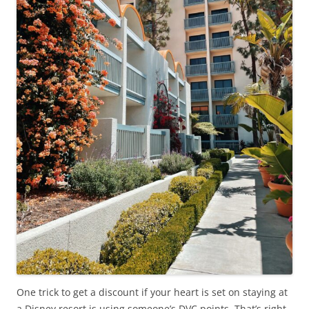
One trick to get a discount if your heart is set on staying at
a Disney resort is using someone’s DVC points. That’s right