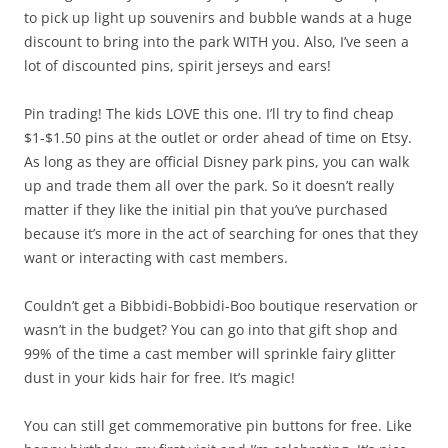
to pick up light up souvenirs and bubble wands at a huge
discount to bring into the park WITH you. Also, I’ve seen a
lot of discounted pins, spirit jerseys and ears!
Pin trading! The kids LOVE this one. I’ll try to find cheap
$1-$1.50 pins at the outlet or order ahead of time on Etsy.
As long as they are official Disney park pins, you can walk
up and trade them all over the park. So it doesn’t really
matter if they like the initial pin that you’ve purchased
because it’s more in the act of searching for ones that they
want or interacting with cast members.
Couldn’t get a Bibbidi-Bobbidi-Boo boutique reservation or
wasn’t in the budget? You can go into that gift shop and
99% of the time a cast member will sprinkle fairy glitter
dust in your kids hair for free. It’s magic!
You can still get commemorative pin buttons for free. Like