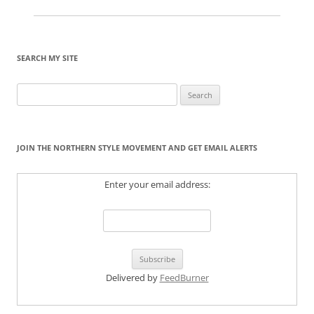
SEARCH MY SITE
Search
for:
JOIN THE NORTHERN STYLE MOVEMENT AND GET EMAIL ALERTS
Enter your email address:
Delivered by
FeedBurner