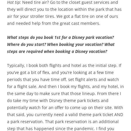
Hot tip:
Need tire air? Go to the closet guest services and
they will direct you to the location within the park that has
air for your stroller tires. We got a flat tire on one of ours
and needed help from the great cast members.
What steps do you book 1st for a Disney park vacation?
Where do you start? When booking your vacation? What
steps are required when booking a Disney vacation?
Typically, I book both flights and hotel as the initial step. If
you’ve got a bit of flex, and you’re looking at a few time
periods that you have time off, set flight alerts and watch
for a flight sale. And then I book my flights, and my hotel, in
the same day to make sure that those lineup. From there I
do take my time with Disney theme park tickets and
potentially watch for an offer to come up on their site. With
that said, you currently need a valid theme park ticket AND
a park reservation. That park reservation is an additional
step that has happened since the pandemic. I find you