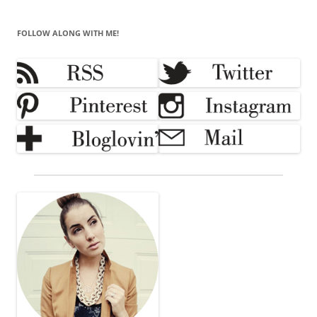
FOLLOW ALONG WITH ME!