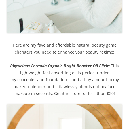
Here are my fave and affordable natural beauty game
changers you need to enhance your beauty regime:
Physicians Formula Organic Bright Booster Oil Elixir:
This
lightweight fast absorbing oil is perfect under
my concealer and foundation. I add a tiny amount to my
makeup blender and it flawlessly blends out my face
makeup in seconds. Get it in store for less than $20!