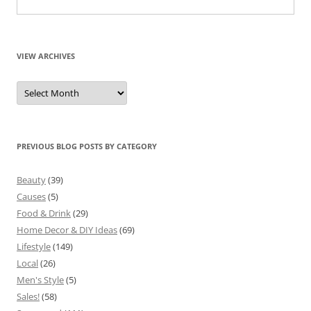
VIEW ARCHIVES
View
Archives
PREVIOUS BLOG POSTS BY CATEGORY
Beauty
(39)
Causes
(5)
Food & Drink
(29)
Home Decor & DIY Ideas
(69)
Lifestyle
(149)
Local
(26)
Men's Style
(5)
Sales!
(58)