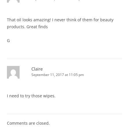
That oil looks amazing! I never think of them for beauty
products. Great finds
G
Claire
September 11, 2017 at 11:05 pm
I need to try those wipes.
Comments are closed.