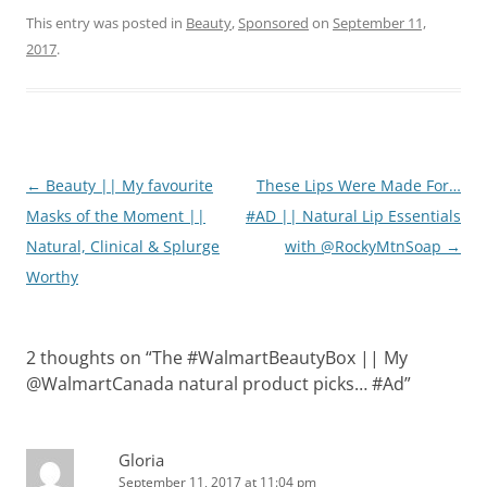
This entry was posted in
Beauty
,
Sponsored
on
September 11,
2017
.
Post
←
Beauty || My favourite
These Lips Were Made For…
navigation
Masks of the Moment ||
#AD || Natural Lip Essentials
Natural, Clinical & Splurge
with @RockyMtnSoap
→
Worthy
2 thoughts on “
The #WalmartBeautyBox || My
@WalmartCanada natural product picks… #Ad
”
Gloria
September 11, 2017 at 11:04 pm