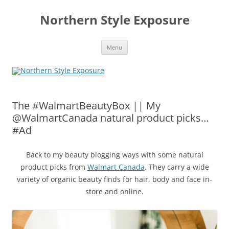
Skip
to
Northern Style Exposure
content
Menu
The #WalmartBeautyBox || My
@WalmartCanada natural product picks…
#Ad
Back to my beauty blogging ways with some natural
product picks from
Walmart Canada
. They carry a wide
variety of organic beauty finds for hair, body and face in-
store and online.