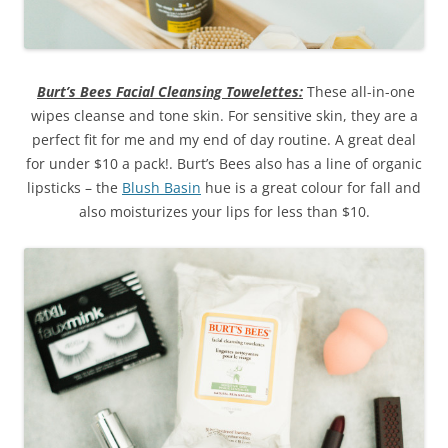
Burt’s Bees Facial Cleansing Towelettes:
These all-in-one
wipes cleanse and tone skin. For sensitive skin, they are a
perfect fit for me and my end of day routine. A great deal
for under $10 a pack!. Burt’s Bees also has a line of organic
lipsticks – the
Blush Basin
hue is a great colour for fall and
also moisturizes your lips for less than $10.