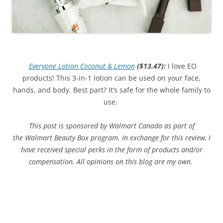
Everyone Lotion Coconut & Lemon
($13.47)
:
I love EO
products! This 3-in-1 lotion can be used on your face,
hands, and body. Best part? It’s safe for the whole family to
use.
This post is sponsored by Walmart Canada as part of
the Walmart Beauty Box program. In exchange for this review, I
have received special perks in the form of products and/or
compensation. All opinions on this blog are my own.