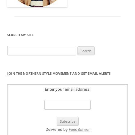
SEARCH MY SITE
Search
for:
JOIN THE NORTHERN STYLE MOVEMENT AND GET EMAIL ALERTS
Enter your email address:
Delivered by
FeedBurner