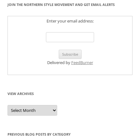
JOIN THE NORTHERN STYLE MOVEMENT AND GET EMAIL ALERTS
Enter your email address:
Delivered by
FeedBurner
VIEW ARCHIVES
View
Archives
PREVIOUS BLOG POSTS BY CATEGORY