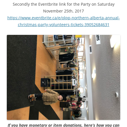
Secondly the Eventbrite link for the Party on Saturday
November 25th, 2017
https://www.eventbrite.ca/e/olqp-northern-alberta-annual-
christmas-party-volunteers-tickets-39052684631
If you have monetary or item donations, here’s how you can