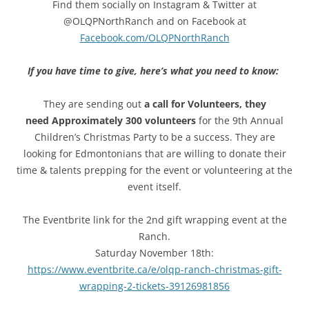
Find them socially on Instagram & Twitter at
@OLQPNorthRanch and on Facebook at
Facebook.com/OLQPNorthRanch
If you have time to give, here’s what you need to know:
They are sending out
a call for Volunteers, they
need Approximately 300 volunteers
for the 9th Annual
Children’s Christmas Party to be a success. They are
looking for Edmontonians that are willing to donate their
time & talents prepping for the event or volunteering at the
event itself.
The Eventbrite link for the 2nd gift wrapping event at the
Ranch.
Saturday November 18th:
https://www.eventbrite.ca/e/olqp-ranch-christmas-gift-
wrapping-2-tickets-39126981856