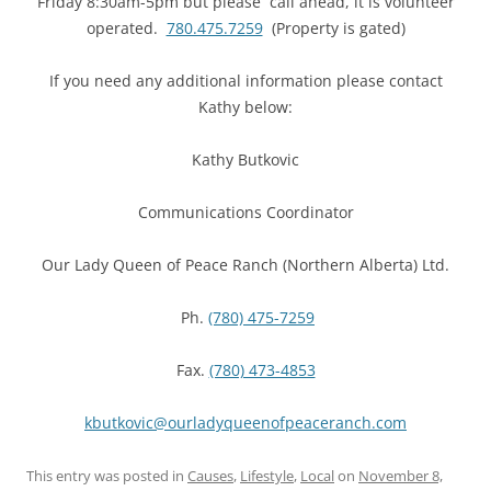
Friday 8:30am-5pm but please call ahead, it is volunteer
operated.
780.475.7259
(Property is gated)
If you need any additional information please contact
Kathy below:
Kathy Butkovic
Communications Coordinator
Our Lady Queen of Peace Ranch (Northern Alberta) Ltd.
Ph.
(780) 475-7259
Fax.
(780) 473-4853
kbutkovic@
ourladyqueenofpeaceranch.com
This entry was posted in
Causes
,
Lifestyle
,
Local
on
November 8,