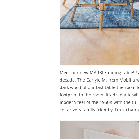
Meet our new MARBLE dining table!!! A
decade. The Carlyle M. from Mobilia wa
dark wood of our last table the room 
footprint in the room. It’s dramatic wh
modern feel of the 1960’s with the tu
so far very family friendly. I’m so ha