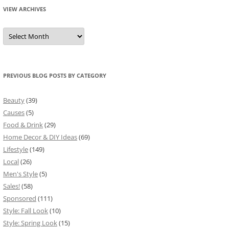
VIEW ARCHIVES
View
Archives
PREVIOUS BLOG POSTS BY CATEGORY
Beauty
(39)
Causes
(5)
Food & Drink
(29)
Home Decor & DIY Ideas
(69)
Lifestyle
(149)
Local
(26)
Men's Style
(5)
Sales!
(58)
Sponsored
(111)
Style: Fall Look
(10)
Style: Spring Look
(15)