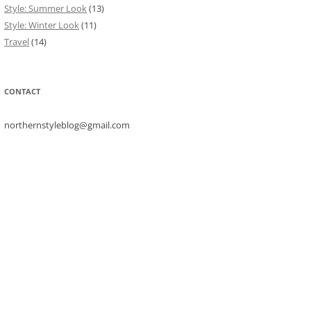
Style: Summer Look
(13)
Style: Winter Look
(11)
Travel
(14)
CONTACT
northernstyleblog@gmail.com