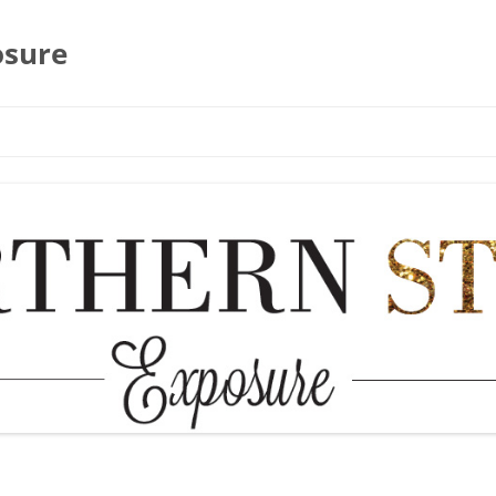
osure