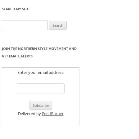
SEARCH MY SITE
Search
for:
JOIN THE NORTHERN STYLE MOVEMENT AND
GET EMAIL ALERTS
Enter your email address:
Delivered by
FeedBurner