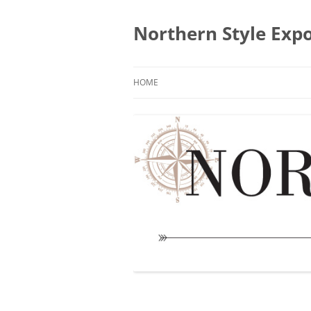
Skip
to
content
Northern Style Exp
HOME