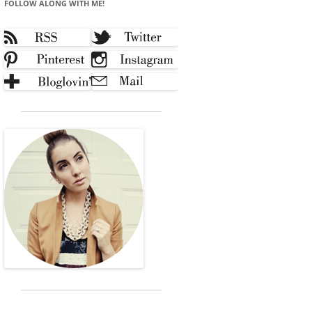
FOLLOW ALONG WITH ME!