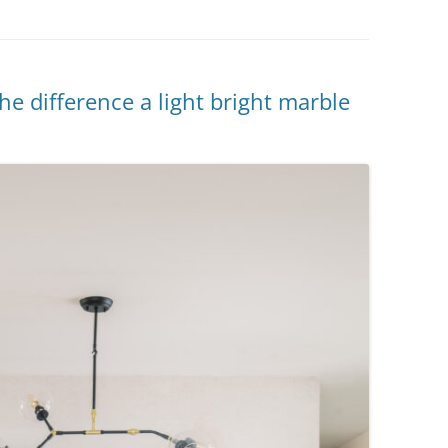
e difference a light bright marble