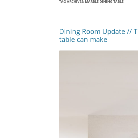
TAG ARCHIVES:
MARBLE DINING TABLE
Dining Room Update // Th
table can make