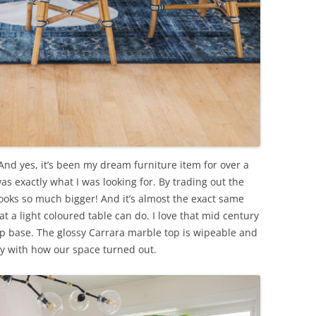
nd yes, it’s been my dream furniture item for over a
s exactly what I was looking for. By trading out the
looks so much bigger! And it’s almost the exact same
at a light coloured table can do. I love that mid century
lip base. The glossy Carrara marble top is wipeable and
ppy with how our space turned out.