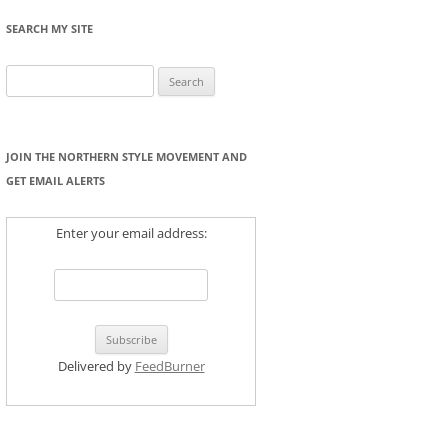
SEARCH MY SITE
Search
for:
JOIN THE NORTHERN STYLE MOVEMENT AND
GET EMAIL ALERTS
Enter your email address:
Delivered by
FeedBurner