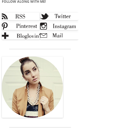
FOLLOW ALONG WITH ME!