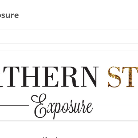
osure