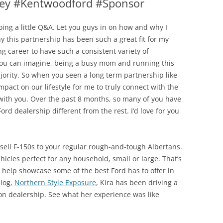
ey #Kentwoodford #Sponsor
ing a little Q&A. Let you guys in on how and why I
hy this partnership has been such a great fit for my
ng career to have such a consistent variety of
 you can imagine, being a busy mom and running this
jority. So when you seen a long term partnership like
mpact on our lifestyle for me to truly connect with the
with you. Over the past 8 months, so many of you have
d dealership different from the rest. I’d love for you
t sell F-150s to your regular rough-and-tough Albertans.
hicles perfect for any household, small or large. That’s
 help showcase some of the best Ford has to offer in
blog,
Northern Style Exposure
, Kira has been driving a
n dealership. See what her experience was like