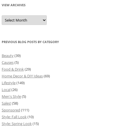
VIEW ARCHIVES
View
Archives
PREVIOUS BLOG POSTS BY CATEGORY
Beauty
(39)
Causes
(5)
Food & Drink
(29)
Home Decor & DIY Ideas
(69)
Lifestyle
(149)
Local
(26)
Men's Style
(5)
Sales!
(58)
Sponsored
(111)
Style: Fall Look
(10)
Style: Spring Look
(15)