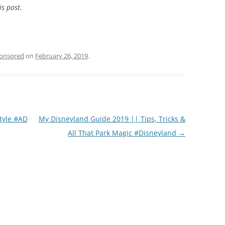
is post.
onsored
on
February 26, 2019
.
tyle #AD
My Disneyland Guide 2019 || Tips, Tricks &
All That Park Magic #Disneyland
→