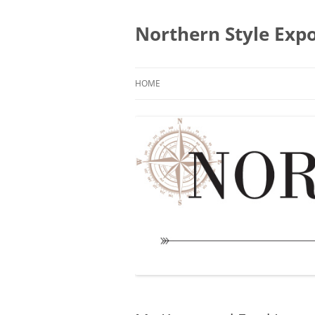
Skip
to
content
Northern Style Exp
HOME