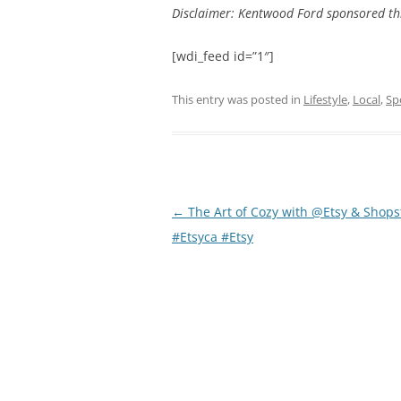
Disclaimer: Kentwood Ford sponsored th
[wdi_feed id=”1″]
This entry was posted in
Lifestyle
,
Local
,
Sp
Post
←
The Art of Cozy with @Etsy & Shops
navigation
#Etsyca #Etsy