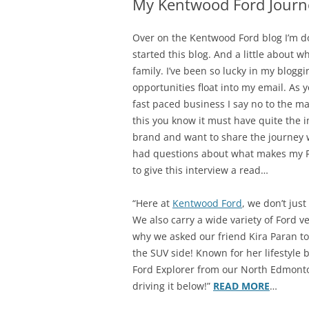
My Kentwood Ford Journ
Over on the Kentwood Ford blog I’m do
started this blog. And a little about w
family. I’ve been so lucky in my bloggi
opportunities float into my email. As
fast paced business I say no to the ma
this you know it must have quite the i
brand and want to share the journey 
had questions about what makes my For
to give this interview a read…
“Here at
Kentwood Ford
, we don’t jus
We also carry a wide variety of Ford ve
why we asked our friend Kira Paran to
the SUV side! Known for her lifestyle 
Ford Explorer from our North Edmonto
driving it below!”
READ MORE
…