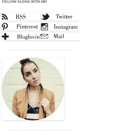
FOLLOW ALONG WITH ME!