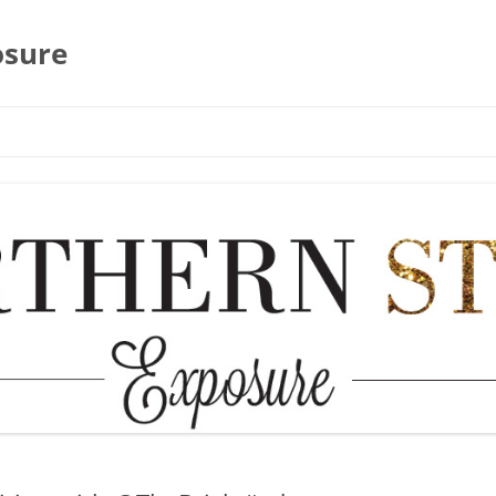
osure