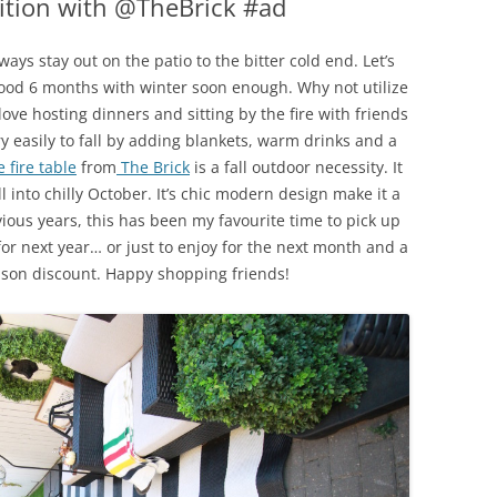
dition with @TheBrick #ad
ays stay out on the patio to the bitter cold end. Let’s
good 6 months with winter soon enough. Why not utilize
love hosting dinners and sitting by the fire with friends
ry easily to fall by adding blankets, warm drinks and a
 fire table
from
The Brick
is a fall outdoor necessity. It
l into chilly October. It’s chic modern design make it a
evious years, this has been my favourite time to pick up
or next year… or just to enjoy for the next month and a
eason discount. Happy shopping friends!