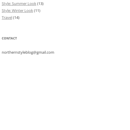
Style: Summer Look
(13)
Style: Winter Look
(11)
Travel
(14)
CONTACT
northernstyleblog@gmail.com