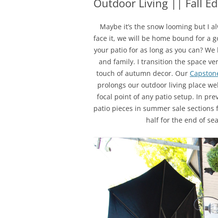
Outdoor Living || Fall E
Maybe it’s the snow looming but I alw
face it, we will be home bound for a 
your patio for as long as you can? We 
and family. I transition the space ve
touch of autumn decor. Our
Capstone
prolongs our outdoor living place wel
focal point of any patio setup. In pr
patio pieces in summer sale sections f
half for the end of s