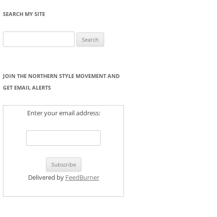
SEARCH MY SITE
Search
for:
JOIN THE NORTHERN STYLE MOVEMENT AND
GET EMAIL ALERTS
Enter your email address:
Delivered by
FeedBurner