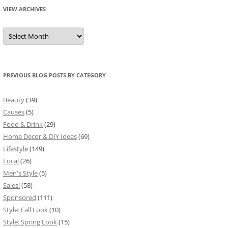
VIEW ARCHIVES
View
Archives
PREVIOUS BLOG POSTS BY CATEGORY
Beauty
(39)
Causes
(5)
Food & Drink
(29)
Home Decor & DIY Ideas
(69)
Lifestyle
(149)
Local
(26)
Men's Style
(5)
Sales!
(58)
Sponsored
(111)
Style: Fall Look
(10)
Style: Spring Look
(15)