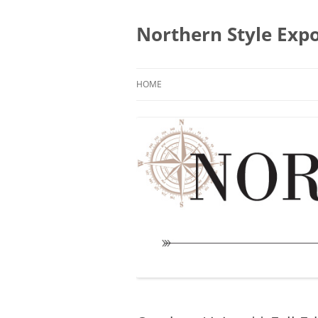
Skip
to
content
Northern Style Exp
HOME