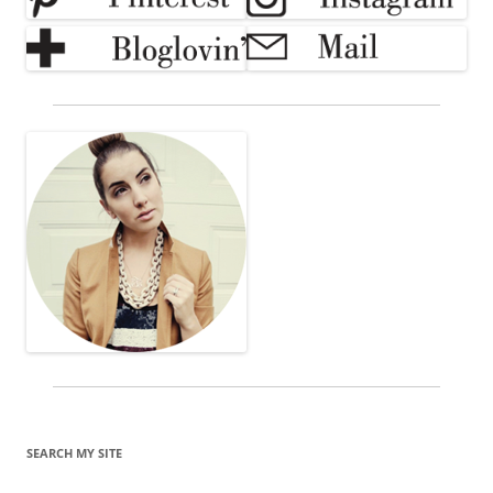
SEARCH MY SITE