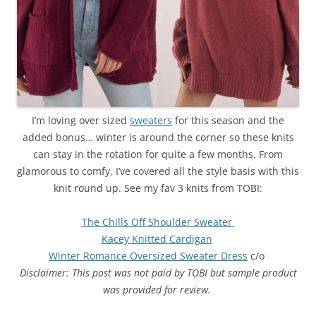
I’m loving over sized
sweaters
for this season and the
added bonus… winter is around the corner so these knits
can stay in the rotation for quite a few months. From
glamorous to comfy, I’ve covered all the style basis with this
knit round up. See my fav 3 knits from TOBI:
The Chills Off Shoulder Sweater
Kacey Knitted Cardigan
Winter Romance Oversized Sweater Dress
c/o
Disclaimer: This post was not paid by TOBI but sample product
was provided for review.