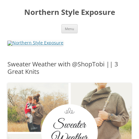
Skip
to
Northern Style Exposure
content
Menu
Sweater Weather with @ShopTobi || 3
Great Knits