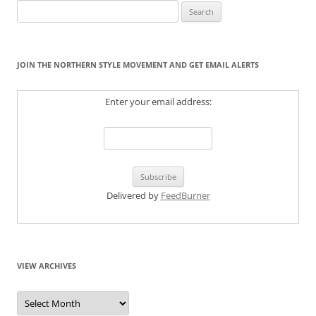
Search
for:
JOIN THE NORTHERN STYLE MOVEMENT AND GET EMAIL ALERTS
Enter your email address:
Delivered by
FeedBurner
VIEW ARCHIVES
View
Archives