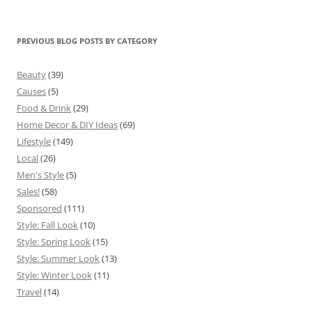
PREVIOUS BLOG POSTS BY CATEGORY
Beauty
(39)
Causes
(5)
Food & Drink
(29)
Home Decor & DIY Ideas
(69)
Lifestyle
(149)
Local
(26)
Men's Style
(5)
Sales!
(58)
Sponsored
(111)
Style: Fall Look
(10)
Style: Spring Look
(15)
Style: Summer Look
(13)
Style: Winter Look
(11)
Travel
(14)