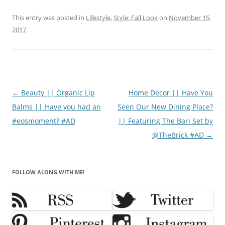
This entry was posted in
Lifestyle
,
Style: Fall Look
on
November 15,
2017
.
Post
←
Beauty || Organic Lip
Home Decor || Have You
navigation
Balms || Have you had an
Seen Our New Dining Place?
#eosmoment? #AD
|| Featuring The Bari Set by
@TheBrick #AD
→
FOLLOW ALONG WITH ME!