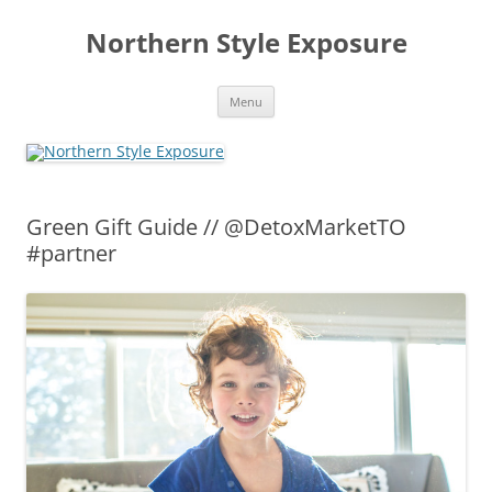
Skip
to
Northern Style Exposure
content
Menu
Green Gift Guide // @DetoxMarketTO
#partner