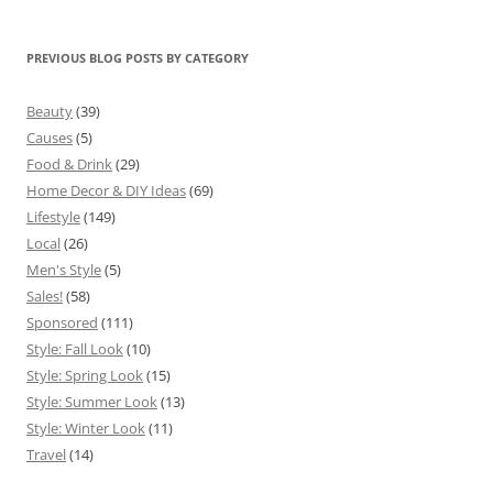
PREVIOUS BLOG POSTS BY CATEGORY
Beauty
(39)
Causes
(5)
Food & Drink
(29)
Home Decor & DIY Ideas
(69)
Lifestyle
(149)
Local
(26)
Men's Style
(5)
Sales!
(58)
Sponsored
(111)
Style: Fall Look
(10)
Style: Spring Look
(15)
Style: Summer Look
(13)
Style: Winter Look
(11)
Travel
(14)