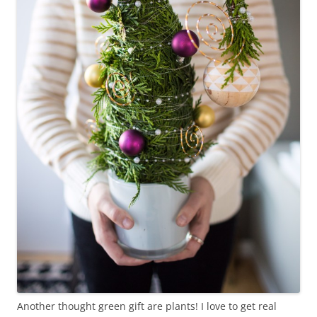
Another thought green gift are plants! I love to get real