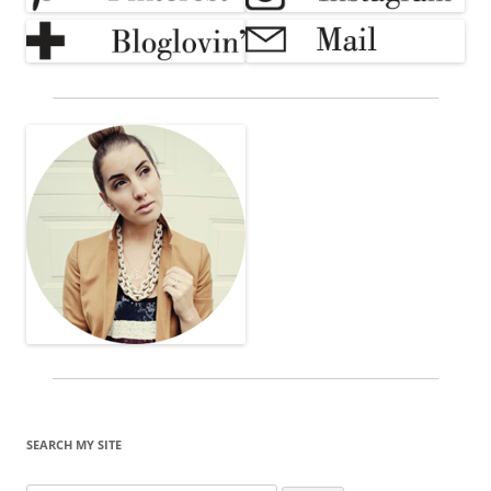
SEARCH MY SITE