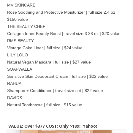
MV SKINCARE
Rose Soothing and Protective Moisturizer | full size 2.4 oz |
$150 value
THE BEAUTY CHEF
Collagen Inner Beauty Boost | travel size 3.38 oz | $20 value
RMS BEAUTY
Vintage Cake Liner | full size | $24 value
LILY LOLO
Natural Vegan Mascara | full size | $27 value
SOAPWALLA
Sensitive Skin Deodorant Cream | full size | $22 value
RAHUA
Shampoo + Conditioner | travel size set | $22 value
DAVIDS
Natural Toothpaste | full size | $15 value
VALUE: Over $377 COST: Only
$189
!! Yahoo!