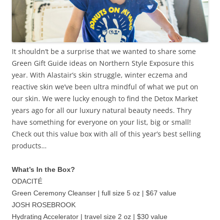
It shouldn‘t be a surprise that we wanted to share some
Green Gift Guide ideas on Northern Style Exposure this
year. With Alastair’s skin struggle, winter eczema and
reactive skin we’ve been ultra mindful of what we put on
our skin. We were lucky enough to find the Detox Market
years ago for all our luxury natural beauty needs. Thry
have something for everyone on your list, big or small!
Check out this value box with all of this year’s best selling
products…
What’s In the Box?
ODACITÉ
Green Ceremony Cleanser | full size 5 oz | $67 value
JOSH ROSEBROOK
Hydrating Accelerator | travel size 2 oz | $30 value