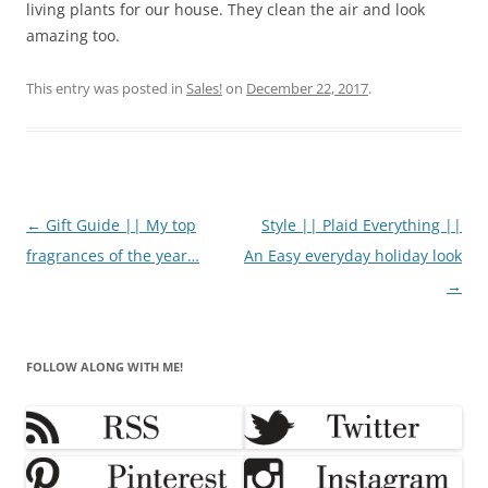
living plants for our house. They clean the air and look
amazing too.
This entry was posted in
Sales!
on
December 22, 2017
.
Post
←
Gift Guide || My top
Style || Plaid Everything ||
navigation
fragrances of the year…
An Easy everyday holiday look
→
FOLLOW ALONG WITH ME!