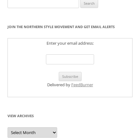
Search
for:
JOIN THE NORTHERN STYLE MOVEMENT AND GET EMAIL ALERTS
Enter your email address:
Delivered by
FeedBurner
VIEW ARCHIVES
View
Archives