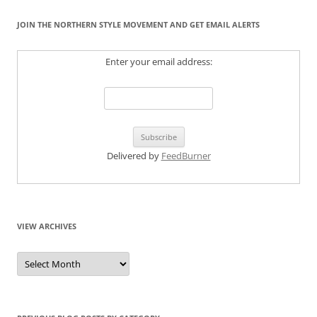
JOIN THE NORTHERN STYLE MOVEMENT AND GET EMAIL ALERTS
Enter your email address:
Delivered by
FeedBurner
VIEW ARCHIVES
View
Archives