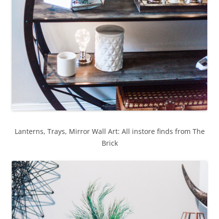
Lanterns, Trays, Mirror Wall Art: All instore finds from The
Brick