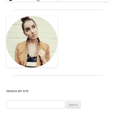
SEARCH MY SITE
Search
for: