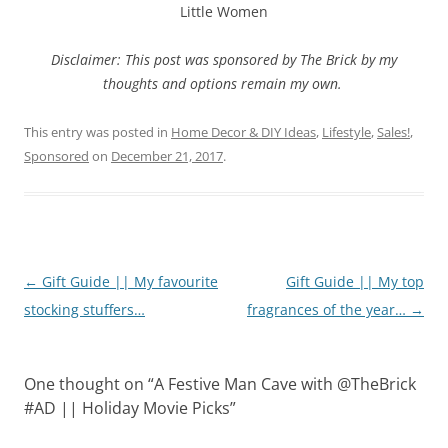
Little Women
Disclaimer: This post was sponsored by The Brick by my
thoughts and options remain my own.
This entry was posted in
Home Decor & DIY Ideas
,
Lifestyle
,
Sales!
,
Sponsored
on
December 21, 2017
.
Post
←
Gift Guide || My favourite
Gift Guide || My top
navigation
stocking stuffers…
fragrances of the year…
→
One thought on “
A Festive Man Cave with @TheBrick
#AD || Holiday Movie Picks
”