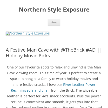
Skip
to
Northern Style Exposure
content
Menu
A Festive Man Cave with @TheBrick #AD ||
Holiday Movie Picks
One of our favourite spots to relax and unwind is the Man
Cave viewing room. This time of year is perfect to create a
space to hang as a family to watch holiday movies and
share festive snacks. I love our
River Leather Power
Reclining sofa and chair
from the Brick. The wipeable
leather is perfect for kid’s snack accidents. Plus the power
recline is convenient and smooth, it gets you into that
perfect relaxed recline in seconds. We opted for a TV stand