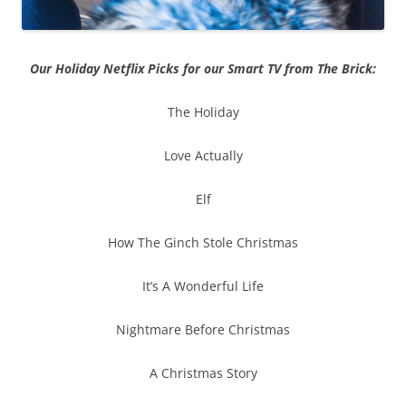
Our Holiday Netflix Picks for our Smart TV from The Brick:
The Holiday
Love Actually
Elf
How The Ginch Stole Christmas
It’s A Wonderful Life
Nightmare Before Christmas
A Christmas Story