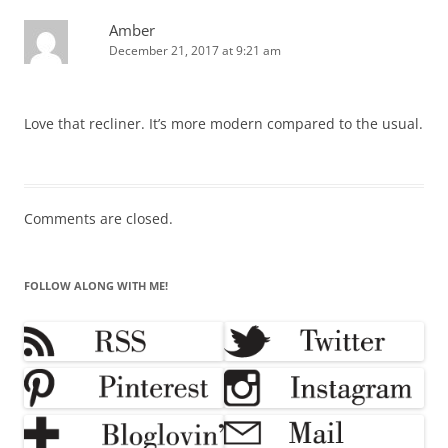
Amber
December 21, 2017 at 9:21 am
Love that recliner. It’s more modern compared to the usual.
Comments are closed.
FOLLOW ALONG WITH ME!