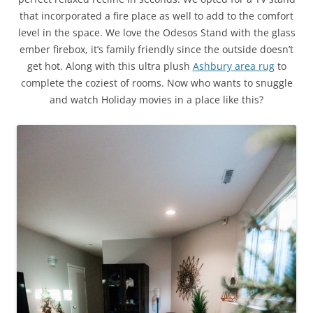
that incorporated a fire place as well to add to the comfort
level in the space. We love the Odesos Stand with the glass
ember firebox, it’s family friendly since the outside doesn’t
get hot. Along with this ultra plush
Ashbury area rug
to
complete the coziest of rooms. Now who wants to snuggle
and watch Holiday movies in a place like this?