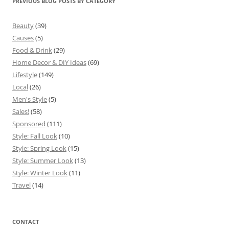
PREVIOUS BLOG POSTS BY CATEGORY
Beauty
(39)
Causes
(5)
Food & Drink
(29)
Home Decor & DIY Ideas
(69)
Lifestyle
(149)
Local
(26)
Men's Style
(5)
Sales!
(58)
Sponsored
(111)
Style: Fall Look
(10)
Style: Spring Look
(15)
Style: Summer Look
(13)
Style: Winter Look
(11)
Travel
(14)
CONTACT