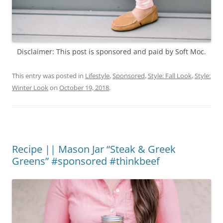
Disclaimer: This post is sponsored and paid by Soft Moc.
This entry was posted in
Lifestyle
,
Sponsored
,
Style: Fall Look
,
Style:
Winter Look
on
October 19, 2018
.
Recipe || Mason Jar “Steak & Greek
Greens” #sponsored #thinkbeef