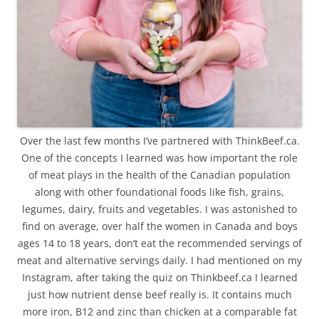
Over the last few months I’ve partnered with ThinkBeef.ca.
One of the concepts I learned was how important the role
of meat plays in the health of the Canadian population
along with other foundational foods like fish, grains,
legumes, dairy, fruits and vegetables. I was astonished to
find on average, over half the women in Canada and boys
ages 14 to 18 years, don’t eat the recommended servings of
meat and alternative servings daily. I had mentioned on my
Instagram, after taking the quiz on Thinkbeef.ca I learned
just how nutrient dense beef really is. It contains much
more iron, B12 and zinc than chicken at a comparable fat