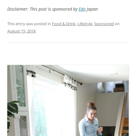
Disclaimer: This post is sponsored by
Edo
Japan
This entry was posted in
Food & Drink
,
Lifestyle
,
Sponsored
on
August 15, 2018
.