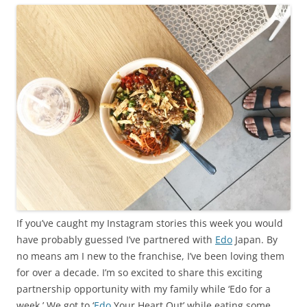
If you’ve caught my Instagram stories this week you would
have probably guessed I’ve partnered with
Edo
Japan. By
no means am I new to the franchise, I’ve been loving them
for over a decade. I’m so excited to share this exciting
partnership opportunity with my family while ‘Edo for a
week.’ We got to ‘
Edo
Your Heart Out’ while eating some