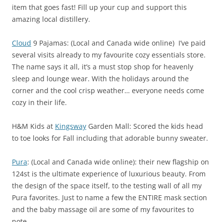
item that goes fast! Fill up your cup and support this
amazing local distillery.
Cloud
9 Pajamas: (Local and Canada wide online) I’ve paid
several visits already to my favourite cozy essentials store.
The name says it all, it’s a must stop shop for heavenly
sleep and lounge wear. With the holidays around the
corner and the cool crisp weather… everyone needs come
cozy in their life.
H&M Kids at
Kingsway
Garden Mall: Scored the kids head
to toe looks for Fall including that adorable bunny sweater.
Pura
: (Local and Canada wide online): their new flagship on
124st is the ultimate experience of luxurious beauty. From
the design of the space itself, to the testing wall of all my
Pura favorites. Just to name a few the ENTIRE mask section
and the baby massage oil are some of my favourites to
note.