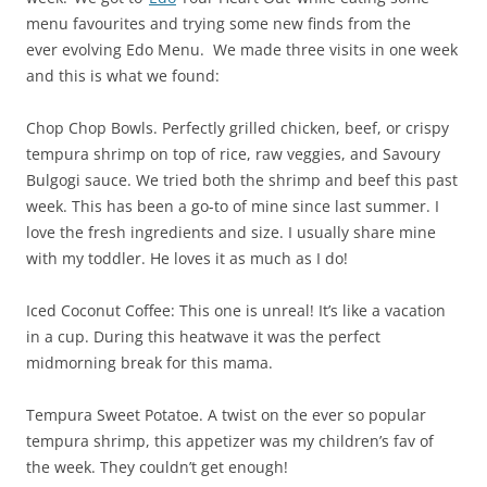
menu favourites and trying some new finds from the
ever evolving Edo Menu. We made three visits in one week
and this is what we found:
Chop Chop Bowls. Perfectly grilled chicken, beef, or crispy
tempura shrimp on top of rice, raw veggies, and Savoury
Bulgogi sauce. We tried both the shrimp and beef this past
week. This has been a go-to of mine since last summer. I
love the fresh ingredients and size. I usually share mine
with my toddler. He loves it as much as I do!
Iced Coconut Coffee: This one is unreal! It’s like a vacation
in a cup. During this heatwave it was the perfect
midmorning break for this mama.
Tempura Sweet Potatoe. A twist on the ever so popular
tempura shrimp, this appetizer was my children’s fav of
the week. They couldn’t get enough!