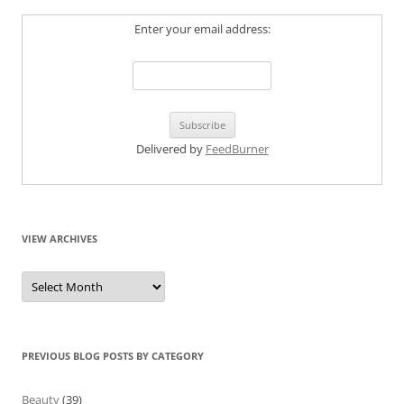
Enter your email address:
Delivered by
FeedBurner
VIEW ARCHIVES
View
Archives
PREVIOUS BLOG POSTS BY CATEGORY
Beauty
(39)