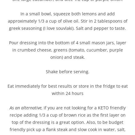
In a small bowl, squeeze both lemons and add
approximately 1/3 a cup of olive oil. Stir in 2 tablespoons of
greek seasoning (I love souvlaki). Salt and pepper to taste.
Pour dressing into the bottom of 4 small mason jars, layer
in crumbed cheese, greens (tomato, cucumber, purple
onion) and steak.
Shake before serving.
Eat immediately for best results or store in the fridge to eat
within 24 hours
As an alternative,
if you are not looking for a KETO friendly
recipe adding 1/3 a cup of brown rice as the first layer on
top of the dressing is a great option. Also, to be budget
friendly pick up a flank steak and slow cook in water, salt,