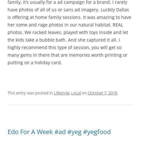
family, it’s usually for a ad campaign for a brand. I rarely
have photos of all of us or sans ad imagery. Luckily Dallas
is offering at home family sessions. It was amazing to have
her some and rage photos in our natural habitat. REAL
photos. We racked leaves, played with toys inside and let
the kids take a bubble bath. And she captured it all. I
highly recommend this type of session, you will get so
many gems in there that are memories worth printing or
putting on a holiday card.
This entry was posted in
Lifestyle
,
Local
on
October 7, 2018
.
Edo For A Week #ad #yeg #yegfood