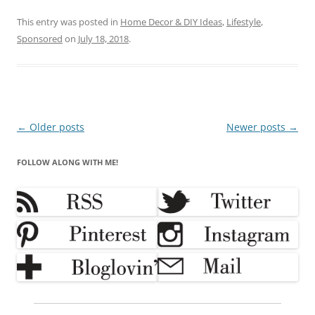
This entry was posted in
Home Decor & DIY Ideas
,
Lifestyle
,
Sponsored
on
July 18, 2018
.
Post
←
Older posts
Newer posts
→
navigation
FOLLOW ALONG WITH ME!