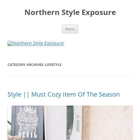
Skip
to
Northern Style Exposure
content
Menu
CATEGORY ARCHIVES:
LIFESTYLE
Style || Must Cozy Item Of The Season