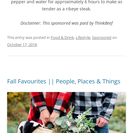
pepper and water for approximately 6 hours to make as
tender as a ribeye steak.
Disclaimer: This sponsored was paid by ThinkBeef
This entry was posted in
Food & Drink
,
Lifestyle
,
Sponsored
on
October 17, 2018
.
Fall Favourites || People, Places & Things