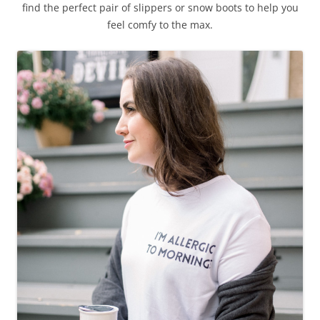
find the perfect pair of slippers or snow boots to help you
feel comfy to the max.