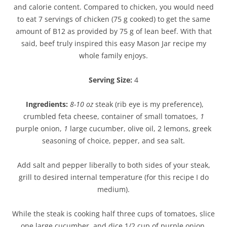
and calorie content. Compared to chicken, you would need
to eat 7 servings of chicken (75 g cooked) to get the same
amount of B12 as provided by 75 g of lean beef. With that
said, beef truly inspired this easy Mason Jar recipe my
whole family enjoys.
Serving Size:
4
Ingredients:
8-10 oz
steak (rib eye is my preference),
crumbled feta cheese, container of small tomatoes,
1
purple onion,
1
large cucumber, olive oil, 2 lemons, greek
seasoning of choice, pepper, and sea salt.
Add salt and pepper liberally to both sides of your steak,
grill to desired internal temperature (for this recipe I do
medium).
While the steak is cooking half three cups of tomatoes, slice
one large cucumber, and dice 1/2 cup of purple onion.