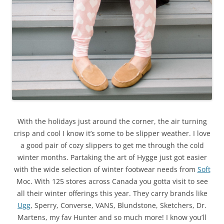
With the holidays just around the corner, the air turning
crisp and cool I know it’s some to be slipper weather. I love
a good pair of cozy slippers to get me through the cold
winter months. Partaking the art of Hygge just got easier
with the wide selection of winter footwear needs from
Soft
Moc. With 125 stores across Canada you gotta visit to see
all their winter offerings this year. They carry brands like
Ugg
, Sperry, Converse, VANS, Blundstone, Sketchers, Dr.
Martens, my fav Hunter and so much more! I know you’ll