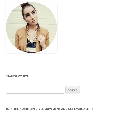
SEARCH MY SITE
Search
for:
JOIN THE NORTHERN STYLE MOVEMENT AND GET EMAIL ALERTS