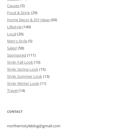
Causes
(5)
Food & Drink
(29)
Home Decor & DIY Ideas
(69)
Lifestyle
(149)
Local
(26)
Men's Style
(5)
Sales!
(58)
Sponsored
(111)
Style: Fall Look
(10)
Style: Spring Look
(15)
Style: Summer Look
(13)
Style: Winter Look
(11)
Travel
(14)
CONTACT
northernstyleblog@gmail.com