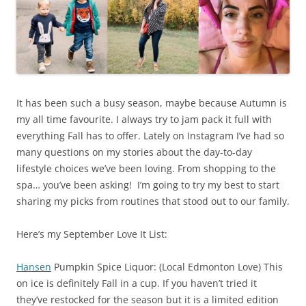
It has been such a busy season, maybe because Autumn is
my all time favourite. I always try to jam pack it full with
everything Fall has to offer. Lately on Instagram I’ve had so
many questions on my stories about the day-to-day
lifestyle choices we’ve been loving. From shopping to the
spa… you’ve been asking! I’m going to try my best to start
sharing my picks from routines that stood out to our family.
Here’s my September Love It List:
Hansen
Pumpkin Spice Liquor: (Local Edmonton Love) This
on ice is definitely Fall in a cup. If you haven’t tried it
they’ve restocked for the season but it is a limited edition