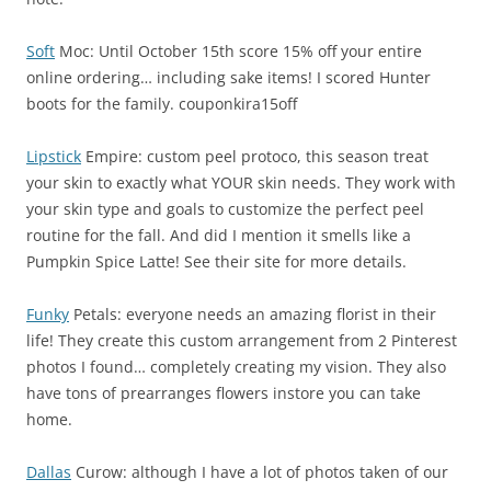
Soft
Moc: Until October 15th score 15% off your entire
online ordering… including sake items! I scored Hunter
boots for the family. couponkira15off
Lipstick
Empire: custom peel protoco, this season treat
your skin to exactly what YOUR skin needs. They work with
your skin type and goals to customize the perfect peel
routine for the fall. And did I mention it smells like a
Pumpkin Spice Latte! See their site for more details.
Funky
Petals: everyone needs an amazing florist in their
life! They create this custom arrangement from 2 Pinterest
photos I found… completely creating my vision. They also
have tons of prearranges flowers instore you can take
home.
Dallas
Curow: although I have a lot of photos taken of our