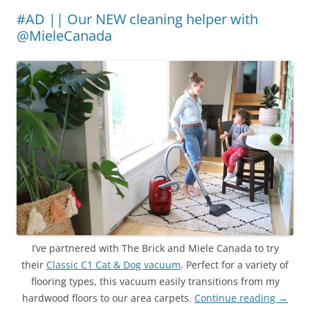
#AD || Our NEW cleaning helper with
@MieleCanada
I’ve partnered with The Brick and Miele Canada to try
their
Classic C1 Cat & Dog vacuum
. Perfect for a variety of
flooring types, this vacuum easily transitions from my
hardwood floors to our area carpets.
Continue reading
→