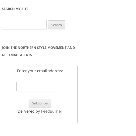
SEARCH MY SITE
Search
for:
JOIN THE NORTHERN STYLE MOVEMENT AND
GET EMAIL ALERTS
Enter your email address:
Delivered by
FeedBurner