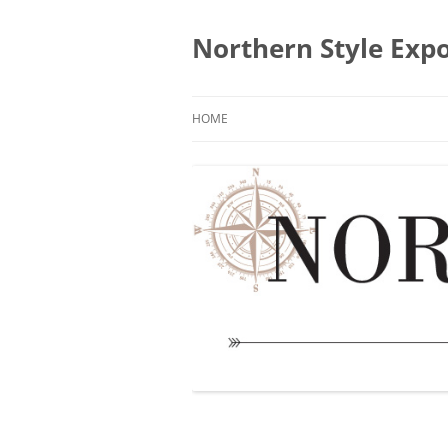
Skip
to
content
Northern Style Exp
HOME