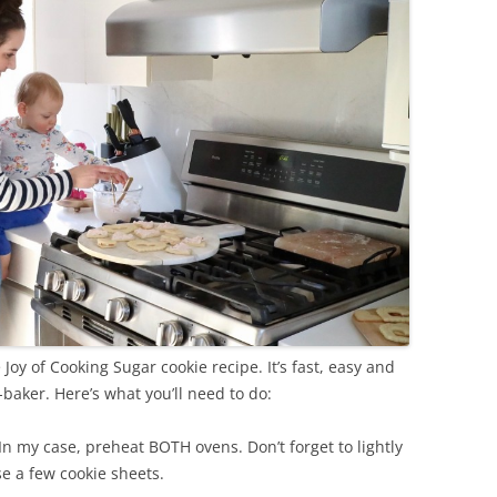
Joy of Cooking Sugar cookie recipe. It’s fast, easy and
-baker. Here’s what you’ll need to do:
n my case, preheat BOTH ovens. Don’t forget to lightly
e a few cookie sheets.