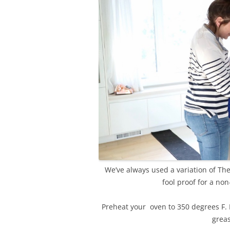
We’ve always used a variation of The 
fool proof for a non
Preheat your oven to 350 degrees F. I
greas