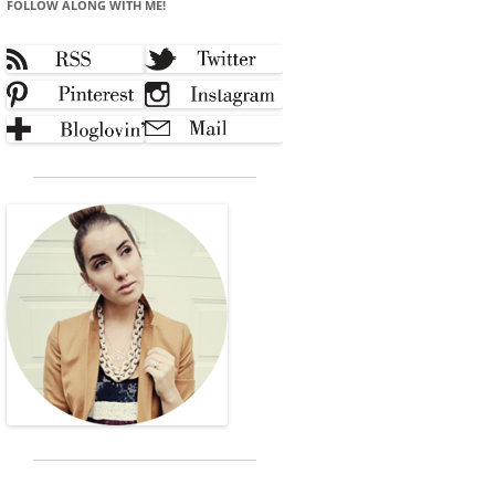
FOLLOW ALONG WITH ME!