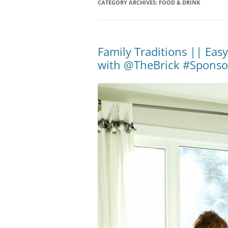
CATEGORY ARCHIVES:
FOOD & DRINK
Family Traditions || Eas
with @TheBrick #Sponso