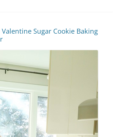
y Valentine Sugar Cookie Baking
r