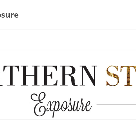
osure