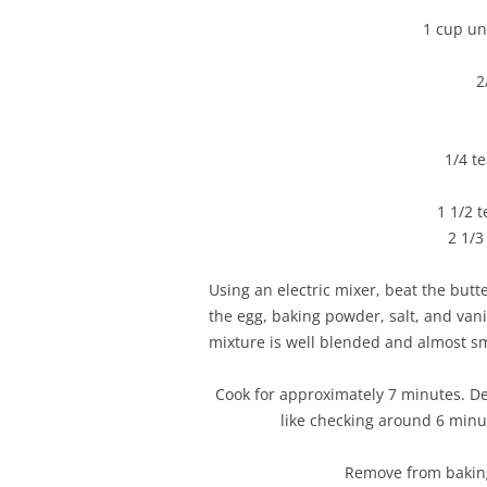
1 cup uns
2
1/4 t
1 1/2 
2 1/3
Using an electric mixer, beat the butt
the egg, baking powder, salt, and vanil
mixture is well blended and almost s
Cook for approximately 7 minutes. D
like checking around 6 minu
Remove from baking