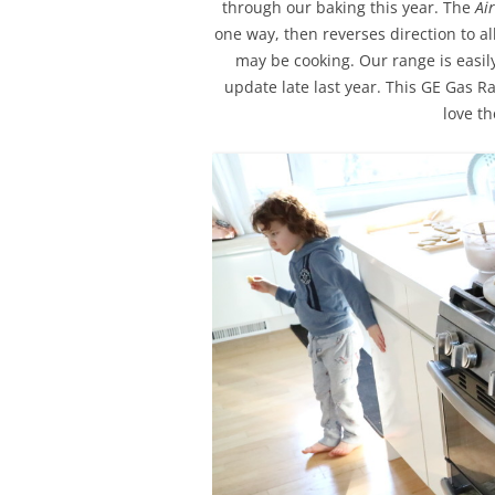
through our baking this year. The
Ai
one way, then reverses direction to a
may be cooking. Our range is easil
update late last year. This GE Gas R
love t