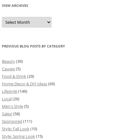
VIEW ARCHIVES
View
Archives
PREVIOUS BLOG POSTS BY CATEGORY
Beauty
(39)
Causes
(5)
Food & Drink
(29)
Home Decor & DIY Ideas
(69)
Lifestyle
(149)
Local
(26)
Men's Style
(5)
Sales!
(58)
Sponsored
(111)
Style: Fall Look
(10)
Style: Spring Look
(15)