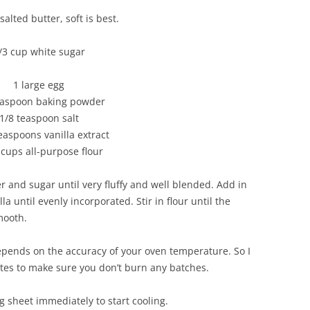
alted butter, soft is best.
/3 cup white sugar
1 large egg
easpoon baking powder
1/8 teaspoon salt
teaspoons vanilla extract
 cups all-purpose flour
er and sugar until very fluffy and well blended. Add in
la until evenly incorporated. Stir in flour until the
mooth.
epends on the accuracy of your oven temperature. So I
tes to make sure you don’t burn any batches.
 sheet immediately to start cooling.