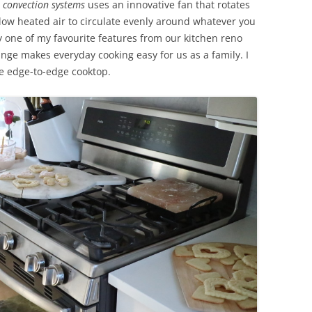
r convection systems
uses an innovative fan that rotates
llow heated air to circulate evenly around whatever you
y one of my favourite features from our kitchen reno
ange makes everyday cooking easy for us as a family. I
he edge-to-edge cooktop.