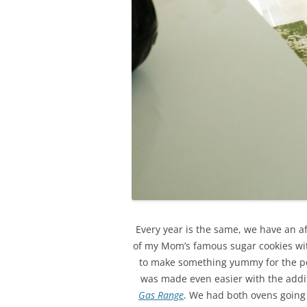
Every year is the same, we have an a
of my Mom’s famous sugar cookies with 
to make something yummy for the peo
was made even easier with the add
Gas Range
. We had both ovens going 