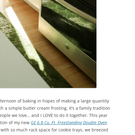
fternoon of baking in hopes of making a large quantity
a simple butter cream frosting. It’s a family tradition
ple we love… and I LOVE to do it together. This year
ition of my new
GE 6.8 Cu. Ft. Freestanding Double Oven
with so much rack space for cookie trays, we breezed