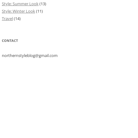
Style: Summer Look
(13)
Style: Winter Look
(11)
Travel
(14)
CONTACT
northernstyleblog@gmail.com